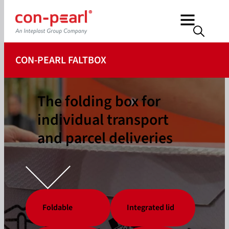
CON-PEARL FALTBOX
The folding box for
individual transport
and parcel deliveries
Foldable
Integrated lid