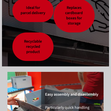
Ideal for
Replaces
parcel delivery
cardboard
boxes for
storage
Recyclable
recycled
product
Easy assembly and disassembly
Particularly quick handling