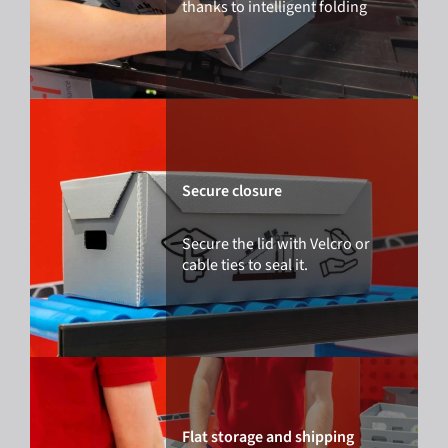
thanks to intelligent folding
Secure closure
Secure the lid with Velcro or
cable ties to seal it.
Flat storage and shipping