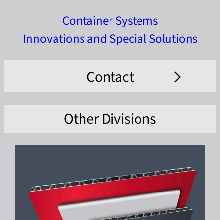
Container Systems
Innovations and Special Solutions
Contact
Other Divisions
Company *
Name *