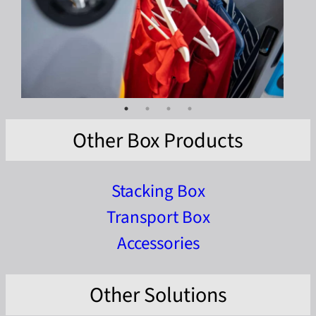
Other Box Products
Stacking Box
Transport Box
Accessories
Other Solutions