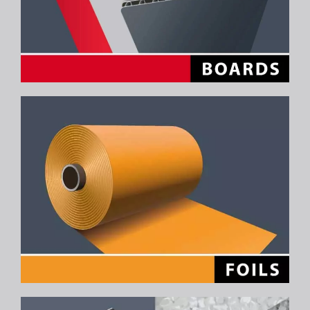
E-mail *
Address *
Postcode *
City *