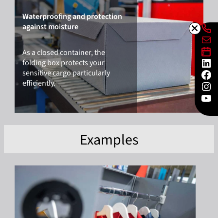
Waterproofing and protection
Lin
against moisture
Mai
Lin
As a closed container, the
Lin
folding box protects your
Fac
sensitive cargo particularly
Ins
efficiently.
You
Examples