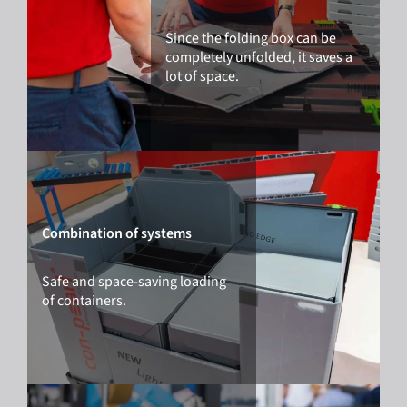
Since the folding box can be
completely unfolded, it saves a
lot of space.
Combination of systems
Safe and space-saving loading
of containers.